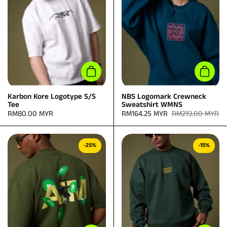
Add to cart
Add to
Karbon Kore Logotype S/S
NBS Logomark Crewneck
Tee
Sweatshirt WMNS
Price:
RM80.00 MYR
Sale price:
RM164.25 MYR
Regular price:
RM219.00 MYR
-25%
-15%