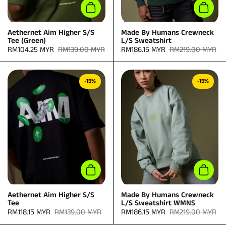
Add to cart
Add to
Aethernet Aim Higher S/S
Made By Humans Crewneck
Tee (Green)
L/S Sweatshirt
Sale price:
RM104.25 MYR
Regular price:
RM139.00 MYR
Sale price:
RM186.15 MYR
Regular price:
RM219.00 MYR
-15%
-15%
Add to cart
Add to
Aethernet Aim Higher S/S
Made By Humans Crewneck
Tee
L/S Sweatshirt WMNS
Sale price:
RM118.15 MYR
Regular price:
RM139.00 MYR
Sale price:
RM186.15 MYR
Regular price:
RM219.00 MYR