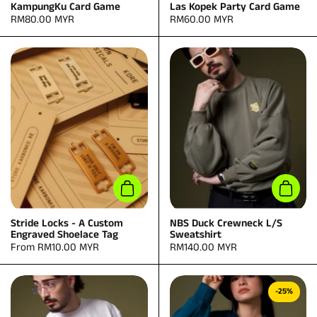
KampungKu Card Game
Las Kopek Party Card Game
Price:
RM80.00 MYR
Price:
RM60.00 MYR
Add to cart
Add to
Stride Locks - A Custom
NBS Duck Crewneck L/S
Engraved Shoelace Tag
Sweatshirt
Price:
From RM10.00 MYR
Price:
RM140.00 MYR
-25%